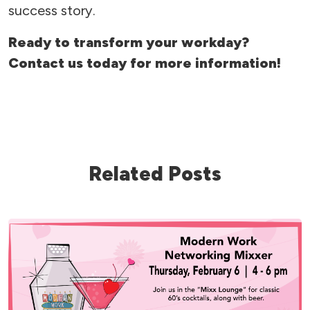
success story.
Ready to transform your workday?
Contact us today for more information!
Related Posts