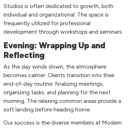
Studios is often dedicated to growth, both
individual and organizational. The space is
frequently utilized for professional
development through workshops and seminars.
Evening: Wrapping Up and
Reflecting
As the day winds down, the atmosphere
becomes calmer. Clients transition into their
end-of-day routine: finalizing meetings,
organizing tasks, and planning for the next
morning. The relaxing common areas provide a
soft landing before heading home.
Our success is the diverse members at Modern