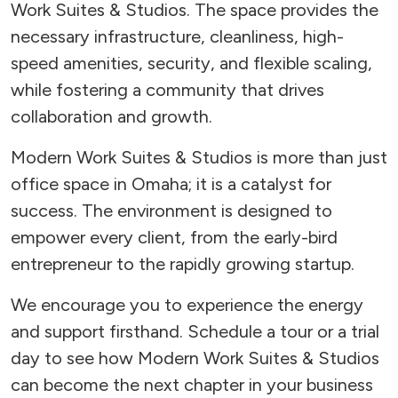
Work Suites & Studios. The space provides the
necessary infrastructure, cleanliness, high-
speed amenities, security, and flexible scaling,
while fostering a community that drives
collaboration and growth.
Modern Work Suites & Studios is more than just
office space in Omaha; it is a catalyst for
success. The environment is designed to
empower every client, from the early-bird
entrepreneur to the rapidly growing startup.
We encourage you to experience the energy
and support firsthand. Schedule a tour or a trial
day to see how Modern Work Suites & Studios
can become the next chapter in your business