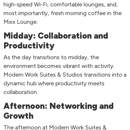
high-speed Wi-Fi, comfortable lounges, and,
most importantly, fresh morning coffee in the
Mixx Lounge.
Midday: Collaboration and
Productivity
As the day transitions to midday, the
environment becomes vibrant with activity.
Modern Work Suites & Studios transitions into a
dynamic hub where productivity meets
collaboration.
Afternoon: Networking and
Growth
The afternoon at Modern Work Suites &