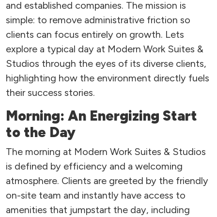
and established companies. The mission is
simple: to remove administrative friction so
clients can focus entirely on growth. Lets
explore a typical day at Modern Work Suites &
Studios through the eyes of its diverse clients,
highlighting how the environment directly fuels
their success stories.
Morning: An Energizing Start
to the Day
The morning at Modern Work Suites & Studios
is defined by efficiency and a welcoming
atmosphere. Clients are greeted by the friendly
on-site team and instantly have access to
amenities that jumpstart the day, including