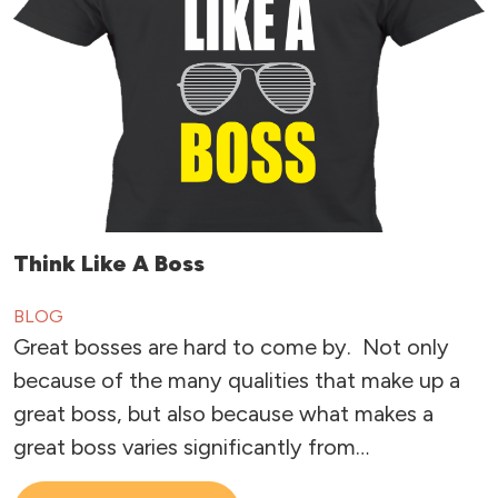
Think Like A Boss
BLOG
Great bosses are hard to come by. Not only
because of the many qualities that make up a
great boss, but also because what makes a
great boss varies significantly from…