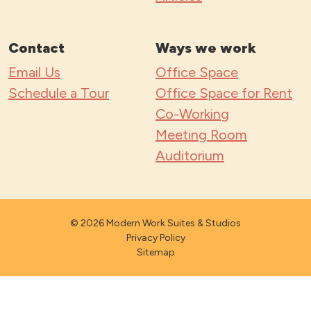
Contact
Ways we work
Email Us
Office Space
Schedule a Tour
Office Space for Rent
Co-Working
Meeting Room
Auditorium
© 2026 Modern Work Suites & Studios
Privacy Policy
Sitemap