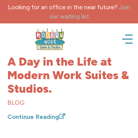
Skip to content
Looking for an office in the near future?
Join
our waiting list
Office space, fully Furnished for lease and rent.
A Day in the Life at
Modern Work Suites &
Studios.
BLOG
Continue Reading