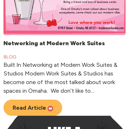
Networking at Modern Work Suites
BLOG
Built In Networking at Modern Work Suites &
Studios Modern Work Suites & Studios has
become one of the most talked about work
spaces in Omaha. We don’t like to…
Read Article