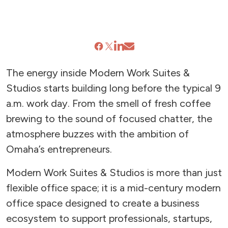
The energy inside Modern Work Suites &
Studios starts building long before the typical 9
a.m. work day. From the smell of fresh coffee
brewing to the sound of focused chatter, the
atmosphere buzzes with the ambition of
Omaha’s entrepreneurs.
Modern Work Suites & Studios is more than just
flexible office space; it is a mid-century modern
office space designed to create a business
ecosystem to support professionals, startups,