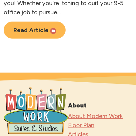
you! Whether you’re itching to quit your 9-5
office job to pursue…
Read Article
About
About Modern Work
Floor Plan
Articles