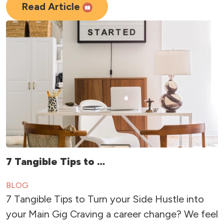
Read Article
7 Tangible Tips to …
BLOG
7 Tangible Tips to Turn your Side Hustle into
your Main Gig Craving a career change? We feel