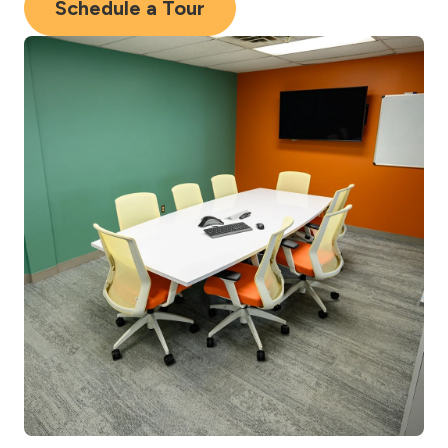
Schedule a Tour