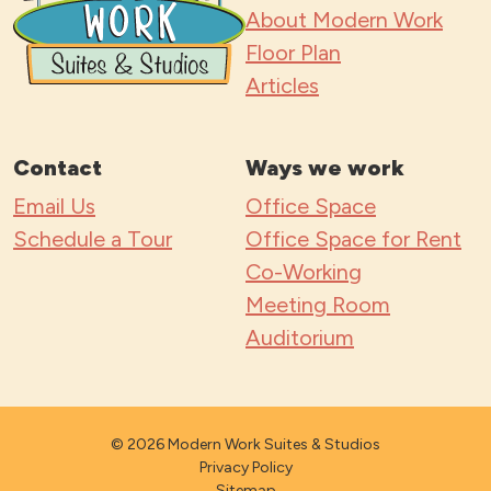
s
About Modern Work
*
Floor Plan
Articles
Contact
Ways we work
Email Us
Office Space
Schedule a Tour
Office Space for Rent
Co-Working
Meeting Room
Auditorium
© 2026 Modern Work Suites & Studios
Privacy Policy
Sitemap