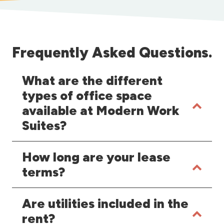
Frequently Asked Questions.
What are the different
types of office space
available at Modern Work
Suites?
How long are your lease
terms?
Are utilities included in the
rent?