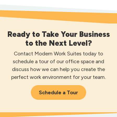
Ready to Take Your Business
to the Next Level?
Contact Modern Work Suites today to
schedule a tour of our office space and
discuss how we can help you create the
perfect work environment for your team.
Schedule a Tour