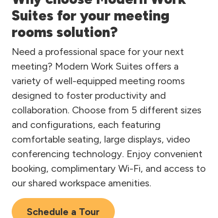
Suites for your meeting
rooms solution?
Need a professional space for your next
meeting? Modern Work Suites offers a
variety of well-equipped meeting rooms
designed to foster productivity and
collaboration. Choose from 5 different sizes
and configurations, each featuring
comfortable seating, large displays, video
conferencing technology. Enjoy convenient
booking, complimentary Wi-Fi, and access to
our shared workspace amenities.
Schedule a Tour