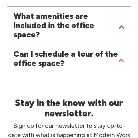
What amenities are
included in the office
space?
Can I schedule a tour of the
office space?
Stay in the know with our
newsletter.
Sign up for our newsletter to stay up-to-
date with what is happening at Modern Work