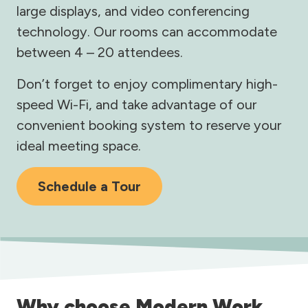
large displays, and video conferencing
technology. Our rooms can accommodate
between 4 – 20 attendees.
Don’t forget to enjoy complimentary high-
speed Wi-Fi, and take advantage of our
convenient booking system to reserve your
ideal meeting space.
Schedule a Tour
Why choose Modern Work