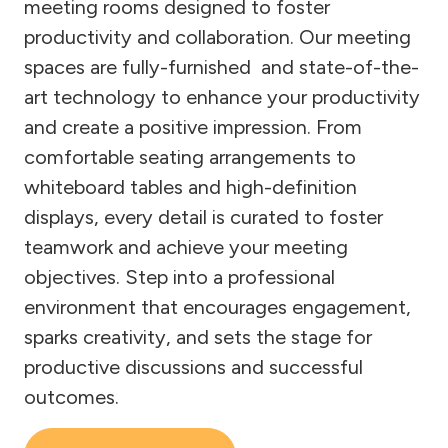
meeting rooms designed to foster
productivity and collaboration. Our meeting
spaces are fully-furnished and state-of-the-
art technology to enhance your productivity
and create a positive impression. From
comfortable seating arrangements to
whiteboard tables and high-definition
displays, every detail is curated to foster
teamwork and achieve your meeting
objectives. Step into a professional
environment that encourages engagement,
sparks creativity, and sets the stage for
productive discussions and successful
outcomes.