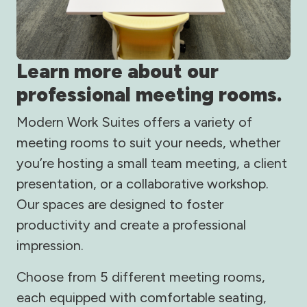
Learn more about our
professional meeting rooms.
Modern Work Suites offers a variety of
meeting rooms to suit your needs, whether
you’re hosting a small team meeting, a client
presentation, or a collaborative workshop.
Our spaces are designed to foster
productivity and create a professional
impression.
Choose from 5 different meeting rooms,
each equipped with comfortable seating,