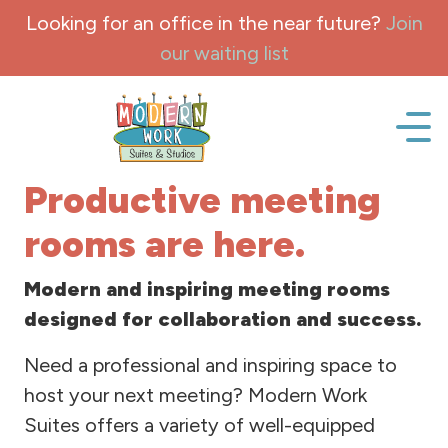
Skip to content
Looking for an office in the near future?
Join
our waiting list
Office space, fully Furnished for lease and rent.
Productive meeting
rooms are here.
Modern and inspiring meeting rooms
designed for collaboration and success.
Need a professional and inspiring space to
host your next meeting? Modern Work
Suites offers a variety of well-equipped