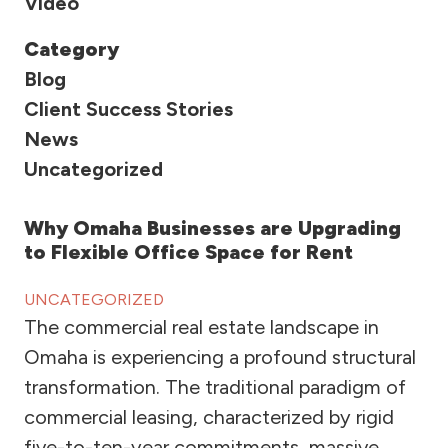
Video
Category
Blog
Client Success Stories
News
Uncategorized
Why Omaha Businesses are Upgrading
to Flexible Office Space for Rent
UNCATEGORIZED
The commercial real estate landscape in
Omaha is experiencing a profound structural
transformation. The traditional paradigm of
commercial leasing, characterized by rigid
five-to-ten-year commitments, massive