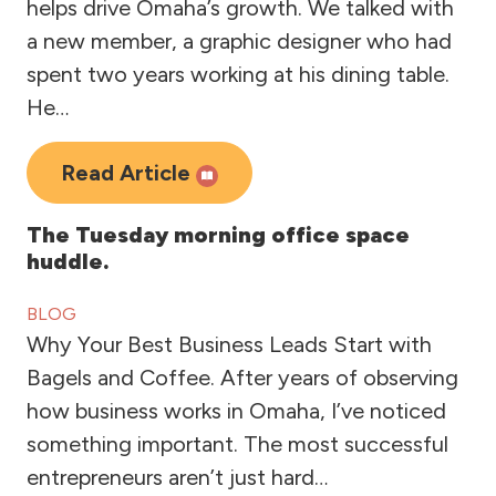
helps drive Omaha’s growth. We talked with
a new member, a graphic designer who had
spent two years working at his dining table.
He…
Read Article
The Tuesday morning office space
huddle.
BLOG
Why Your Best Business Leads Start with
Bagels and Coffee. After years of observing
how business works in Omaha, I’ve noticed
something important. The most successful
entrepreneurs aren’t just hard…