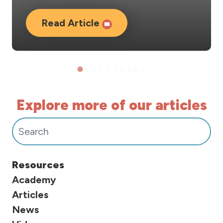
Read Article
Explore more of our articles
Search For Posts:
Resources
Academy
Articles
News