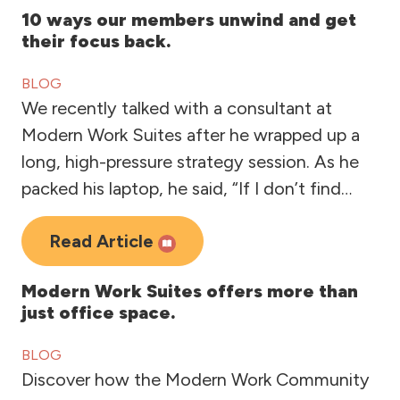
10 ways our members unwind and get
their focus back.
BLOG
We recently talked with a consultant at
Modern Work Suites after he wrapped up a
long, high-pressure strategy session. As he
packed his laptop, he said, “If I don’t find…
Read Article
Modern Work Suites offers more than
just office space.
BLOG
Discover how the Modern Work Community