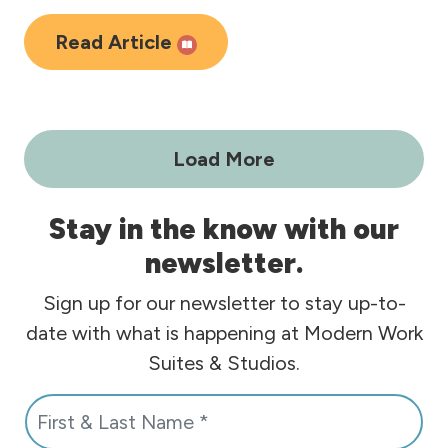
Read Article
Load More
Stay in the know with our
newsletter.
Sign up for our newsletter to stay up-to-
date with what is happening at Modern Work
Suites & Studios.
N
a