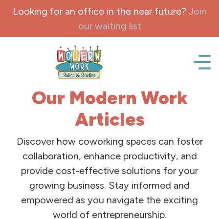
Skip to content
Looking for an office in the near future?
Join
our waiting list
Office space, fully Furnished for lease and rent.
Our Modern Work
Articles
Discover how coworking spaces can foster
collaboration, enhance productivity, and
provide cost-effective solutions for your
growing business. Stay informed and
empowered as you navigate the exciting
world of entrepreneurship.