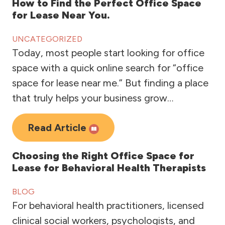
How to Find the Perfect Office Space
for Lease Near You.
UNCATEGORIZED
Today, most people start looking for office
space with a quick online search for “office
space for lease near me.” But finding a place
that truly helps your business grow…
Read Article
Choosing the Right Office Space for
Lease for Behavioral Health Therapists
BLOG
For behavioral health practitioners, licensed
clinical social workers, psychologists, and