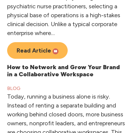
psychiatric nurse practitioners, selecting a
physical base of operations is a high-stakes
clinical decision. Unlike a typical corporate
enterprise where…
Read Article
How to Network and Grow Your Brand
in a Collaborative Workspace
BLOG
Today, running a business alone is risky.
Instead of renting a separate building and
working behind closed doors, more business
owners, nonprofit leaders, and entrepreneurs
are choosing collaborative workspaces. This…