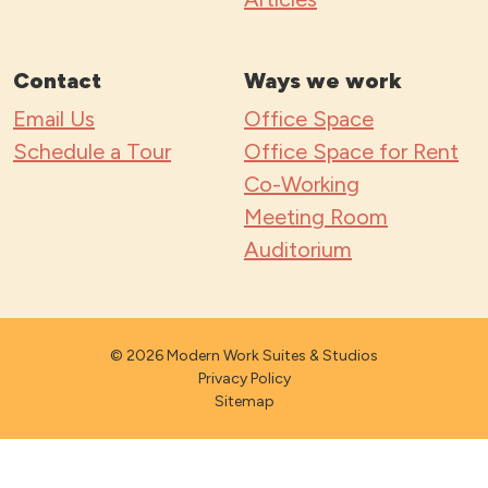
Contact
Ways we work
Email Us
Office Space
Schedule a Tour
Office Space for Rent
Co-Working
Meeting Room
Auditorium
© 2026 Modern Work Suites & Studios
Privacy Policy
Sitemap