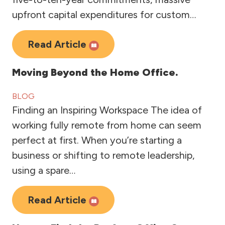
upfront capital expenditures for custom…
Read Article
Moving Beyond the Home Office.
BLOG
Finding an Inspiring Workspace The idea of
working fully remote from home can seem
perfect at first. When you’re starting a
business or shifting to remote leadership,
using a spare…
Read Article