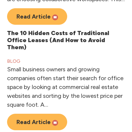
Read Article
The 10 Hidden Costs of Traditional
Office Leases (And How to Avoid
Them)
BLOG
Small business owners and growing
companies often start their search for office
space by looking at commercial real estate
websites and sorting by the lowest price per
square foot. A…
Read Article