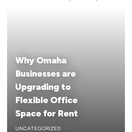
Why Omaha
Businesses are
Upgrading to
Flexible Office
Space for Rent
UNCATEGORIZED