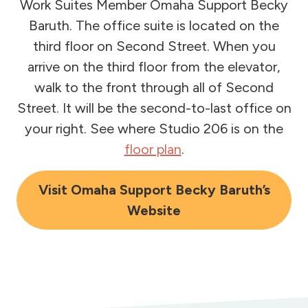
Work Suites Member Omaha Support Becky
Baruth. The office suite is located on the
third floor on Second Street. When you
arrive on the third floor from the elevator,
walk to the front through all of Second
Street. It will be the second-to-last office on
your right. See where Studio 206 is on the
floor plan
.
Visit Omaha Support Becky Baruth’s
Website