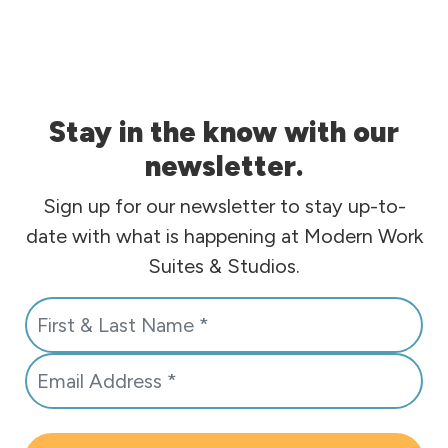
Stay in the know with our
newsletter.
Sign up for our newsletter to stay up-to-
date with what is happening at Modern Work
Suites & Studios.
N
a
E
m
m
e
a
*