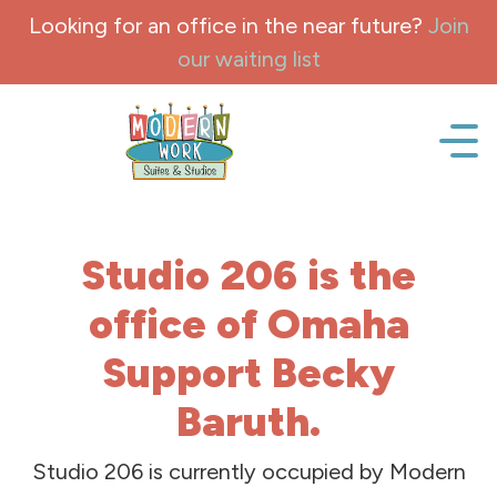
Skip to content
Looking for an office in the near future?
Join
our waiting list
Office space, fully Furnished for lease and rent.
Studio 206 is the
office of Omaha
Support Becky
Baruth.
Studio 206 is currently occupied by Modern