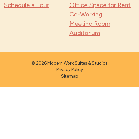
Schedule a Tour
Office Space for Rent
Co-Working
Meeting Room
Auditorium
© 2026 Modern Work Suites & Studios
Privacy Policy
Sitemap