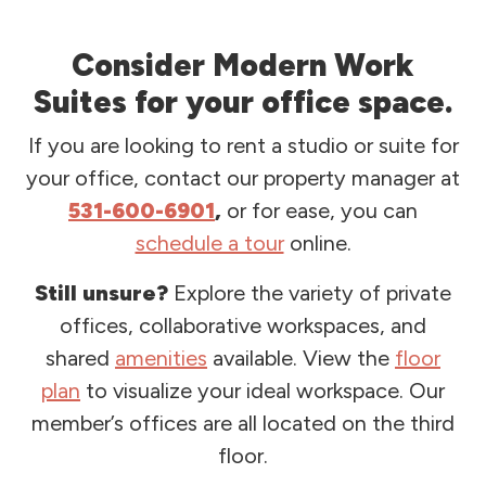
Consider Modern Work
Suites for your office space.
If you are looking to rent a studio or suite for
your office, contact our property manager at
531-600-6901
,
or for ease, you can
schedule a tour
online.
Still unsure?
Explore the variety of private
offices, collaborative workspaces, and
shared
amenities
available. View the
floor
plan
to visualize your ideal workspace. Our
member’s offices are all located on the third
floor.