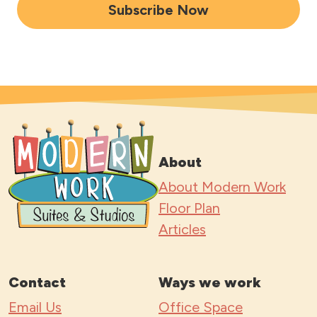
i
Subscribe Now
l
A
d
d
r
e
s
About
s
About Modern Work
*
Floor Plan
Articles
Contact
Ways we work
Email Us
Office Space