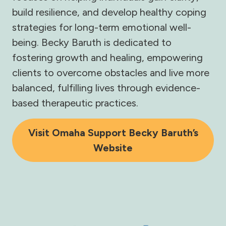
build resilience, and develop healthy coping
strategies for long-term emotional well-
being. Becky Baruth is dedicated to
fostering growth and healing, empowering
clients to overcome obstacles and live more
balanced, fulfilling lives through evidence-
based therapeutic practices.
Visit Omaha Support Becky Baruth’s
Website