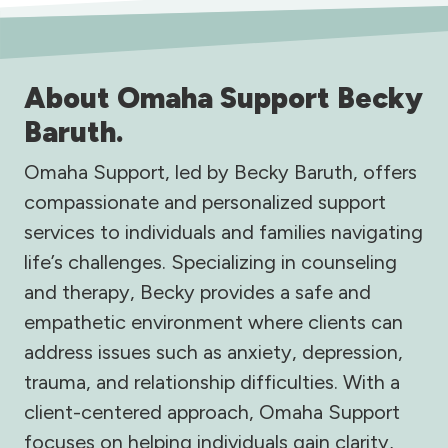
About Omaha Support Becky
Baruth.
Omaha Support, led by Becky Baruth, offers
compassionate and personalized support
services to individuals and families navigating
life’s challenges. Specializing in counseling
and therapy, Becky provides a safe and
empathetic environment where clients can
address issues such as anxiety, depression,
trauma, and relationship difficulties. With a
client-centered approach, Omaha Support
focuses on helping individuals gain clarity,