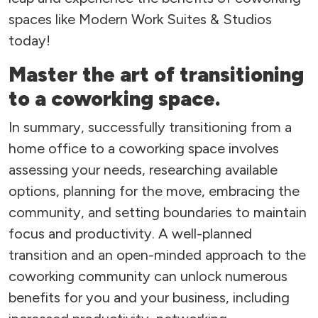
spaces like Modern Work Suites & Studios
today!
Master the art of transitioning
to a coworking space.
In summary, successfully transitioning from a
home office to a coworking space involves
assessing your needs, researching available
options, planning for the move, embracing the
community, and setting boundaries to maintain
focus and productivity. A well-planned
transition and an open-minded approach to the
coworking community can unlock numerous
benefits for you and your business, including