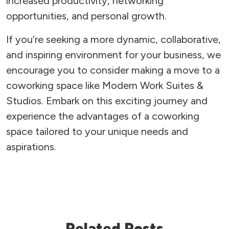
increased productivity, networking
opportunities, and personal growth.
If you’re seeking a more dynamic, collaborative,
and inspiring environment for your business, we
encourage you to consider making a move to a
coworking space like Modern Work Suites &
Studios. Embark on this exciting journey and
experience the advantages of a coworking
space tailored to your unique needs and
aspirations.
Related Posts