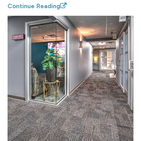
Continue Reading