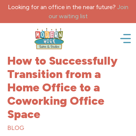
Skip to content
Looking for an office in the near future?
Join
our waiting list
Office space, fully Furnished for lease and rent.
How to Successfully
Transition from a
Home Office to a
Coworking Office
Space
BLOG