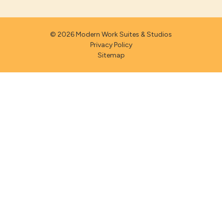
© 2026 Modern Work Suites & Studios
Privacy Policy
Sitemap