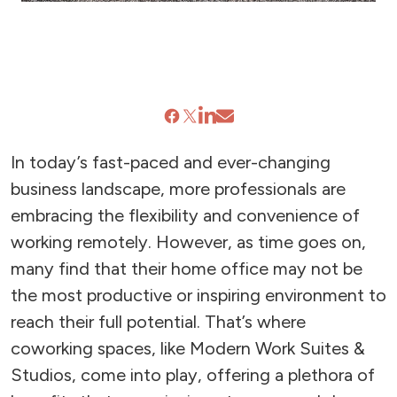
In today’s fast-paced and ever-changing
business landscape, more professionals are
embracing the flexibility and convenience of
working remotely. However, as time goes on,
many find that their home office may not be
the most productive or inspiring environment to
reach their full potential. That’s where
coworking spaces, like Modern Work Suites &
Studios, come into play, offering a plethora of