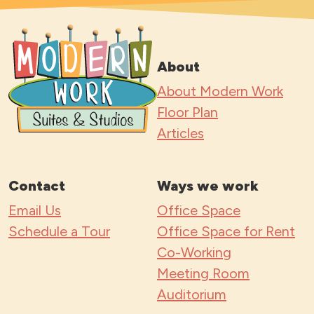
About
About Modern Work
Floor Plan
Articles
Contact
Ways we work
Email Us
Office Space
Schedule a Tour
Office Space for Rent
Co-Working
Meeting Room
Auditorium