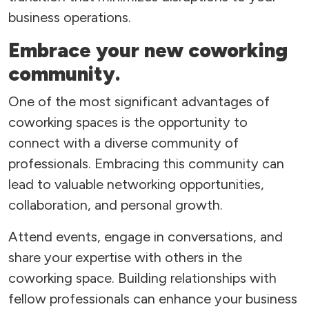
business operations.
Embrace your new coworking
community.
One of the most significant advantages of
coworking spaces is the opportunity to
connect with a diverse community of
professionals. Embracing this community can
lead to valuable networking opportunities,
collaboration, and personal growth.
Attend events, engage in conversations, and
share your expertise with others in the
coworking space. Building relationships with
fellow professionals can enhance your business