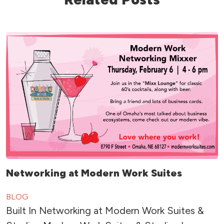
Networking at Modern Work Suites
BLOG
Built In Networking at Modern Work Suites &