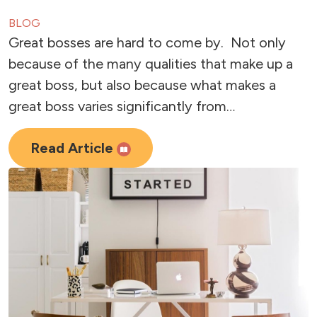
BLOG
Great bosses are hard to come by. Not only
because of the many qualities that make up a
great boss, but also because what makes a
great boss varies significantly from…
Read Article