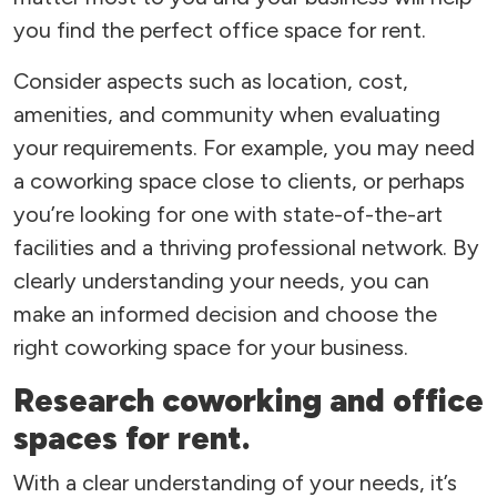
you find the perfect office space for rent.
Consider aspects such as location, cost,
amenities, and community when evaluating
your requirements. For example, you may need
a coworking space close to clients, or perhaps
you’re looking for one with state-of-the-art
facilities and a thriving professional network. By
clearly understanding your needs, you can
make an informed decision and choose the
right coworking space for your business.
Research coworking and office
spaces for rent.
With a clear understanding of your needs, it’s