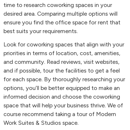
time to research coworking spaces in your
desired area. Comparing multiple options will
ensure you find the office space for rent that
best suits your requirements.
Look for coworking spaces that align with your
priorities in terms of location, cost, amenities,
and community. Read reviews, visit websites,
and if possible, tour the facilities to get a feel
for each space. By thoroughly researching your
options, you’ll be better equipped to make an
informed decision and choose the coworking
space that will help your business thrive. We of
course recommend taking a tour of Modern
Work Suites & Studios space.