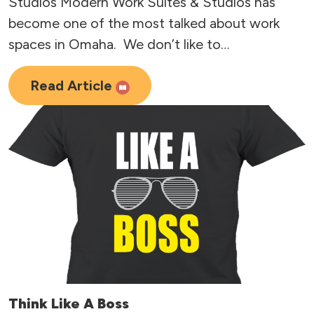
Studios Modern Work Suites & Studios has
become one of the most talked about work
spaces in Omaha. We don’t like to…
Read Article
Think Like A Boss