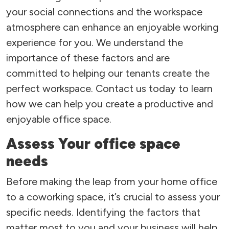
your social connections and the workspace
atmosphere can enhance an enjoyable working
experience for you. We understand the
importance of these factors and are
committed to helping our tenants create the
perfect workspace. Contact us today to learn
how we can help you create a productive and
enjoyable office space.
Assess Your office space
needs
Before making the leap from your home office
to a coworking space, it’s crucial to assess your
specific needs. Identifying the factors that
matter most to you and your business will help