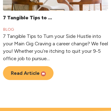
7 Tangible Tips to …
BLOG
7 Tangible Tips to Turn your Side Hustle into
your Main Gig Craving a career change? We feel
you! Whether you’re itching to quit your 9-5
office job to pursue…
Read Article