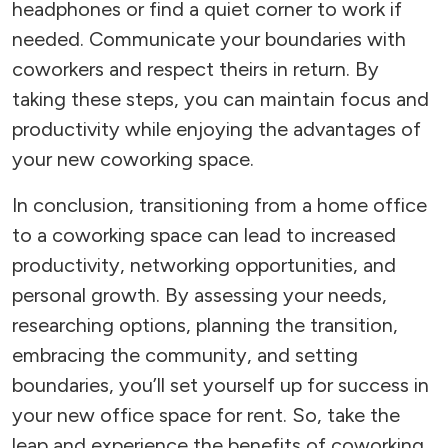
headphones or find a quiet corner to work if
needed. Communicate your boundaries with
coworkers and respect theirs in return. By
taking these steps, you can maintain focus and
productivity while enjoying the advantages of
your new coworking space.
In conclusion, transitioning from a home office
to a coworking space can lead to increased
productivity, networking opportunities, and
personal growth. By assessing your needs,
researching options, planning the transition,
embracing the community, and setting
boundaries, you’ll set yourself up for success in
your new office space for rent. So, take the
leap and experience the benefits of coworking