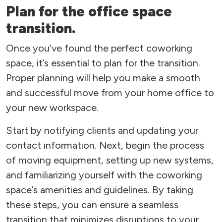
Plan for the office space
transition.
Once you’ve found the perfect coworking
space, it’s essential to plan for the transition.
Proper planning will help you make a smooth
and successful move from your home office to
your new workspace.
Start by notifying clients and updating your
contact information. Next, begin the process
of moving equipment, setting up new systems,
and familiarizing yourself with the coworking
space’s amenities and guidelines. By taking
these steps, you can ensure a seamless
transition that minimizes disruptions to your