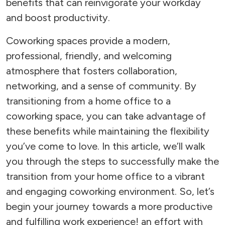
benefits that can reinvigorate your workday
and boost productivity.
Coworking spaces provide a modern,
professional, friendly, and welcoming
atmosphere that fosters collaboration,
networking, and a sense of community. By
transitioning from a home office to a
coworking space, you can take advantage of
these benefits while maintaining the flexibility
you’ve come to love. In this article, we’ll walk
you through the steps to successfully make the
transition from your home office to a vibrant
and engaging coworking environment. So, let’s
begin your journey towards a more productive
and fulfilling work experience! an effort with