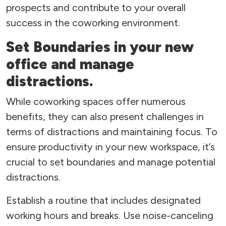
prospects and contribute to your overall
success in the coworking environment.
Set Boundaries in your new
office and manage
distractions.
While coworking spaces offer numerous
benefits, they can also present challenges in
terms of distractions and maintaining focus. To
ensure productivity in your new workspace, it’s
crucial to set boundaries and manage potential
distractions.
Establish a routine that includes designated
working hours and breaks. Use noise-canceling