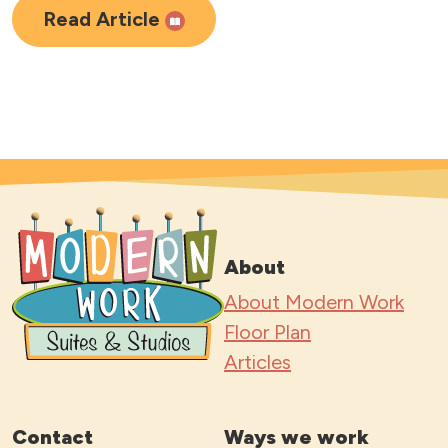
Read Article
About
About Modern Work
Floor Plan
Articles
Contact
Ways we work