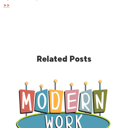
>>
Related Posts