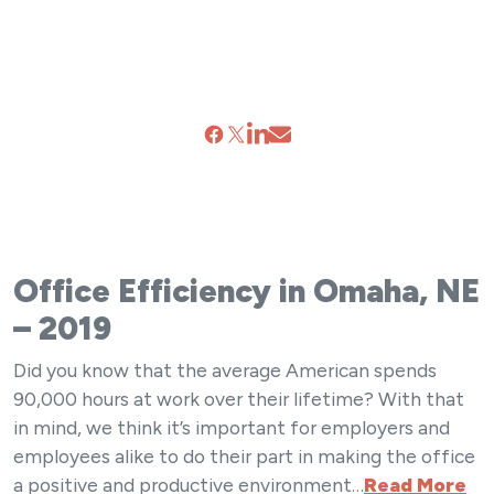
Office Efficiency in Omaha, NE
– 2019
Did you know that the average American spends
90,000 hours at work over their lifetime? With that
in mind, we think it’s important for employers and
employees alike to do their part in making the office
a positive and productive environment…
Read More