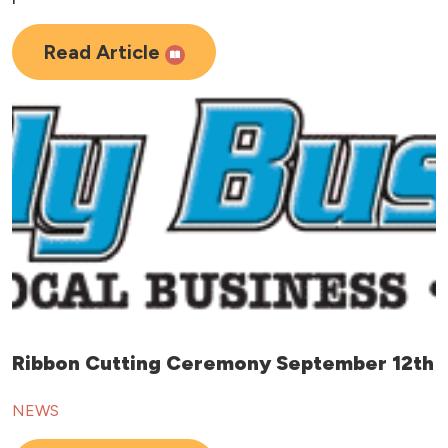
Read Article
Ribbon Cutting Ceremony September 12th
NEWS