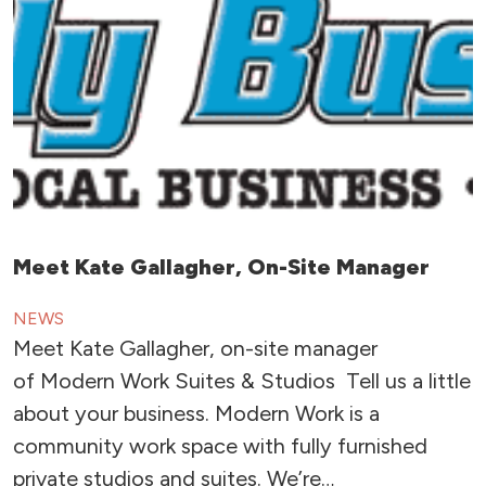
Meet Kate Gallagher, On-Site Manager
NEWS
Meet Kate Gallagher, on-site manager
of Modern Work Suites & Studios Tell us a little
about your business. Modern Work is a
community work space with fully furnished
private studios and suites. We’re…