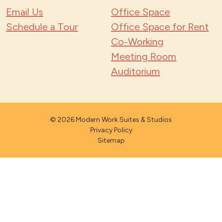
Email Us
Office Space
Schedule a Tour
Office Space for Rent
Co-Working
Meeting Room
Auditorium
© 2026 Modern Work Suites & Studios
Privacy Policy
Sitemap