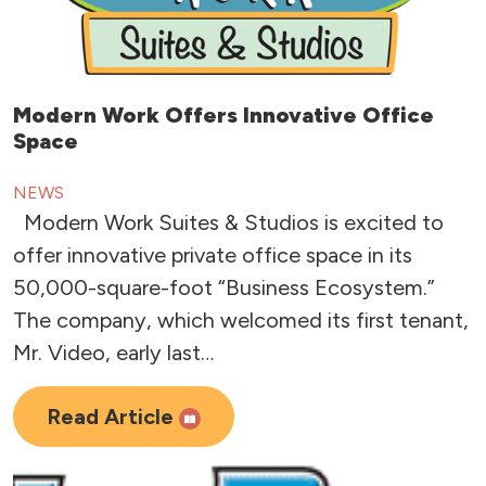
Modern Work Offers Innovative Office
Space
NEWS
Modern Work Suites & Studios is excited to
offer innovative private office space in its
50,000-square-foot “Business Ecosystem.”
The company, which welcomed its first tenant,
Mr. Video, early last…
Read Article