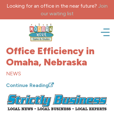
Skip to content
Looking for an office in the near future?
Join
our waiting list
Office space, fully Furnished for lease and rent.
Office Efficiency in
Omaha, Nebraska
NEWS
Continue Reading