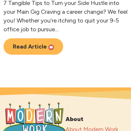
7 Tangible Tips to Turn your Side Hustle into
your Main Gig Craving a career change? We feel
you! Whether you’re itching to quit your 9-5
office job to pursue…
Read Article
About
About Modern Work