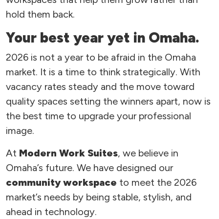
hold them back.
Your best year yet in Omaha.
2026 is not a year to be afraid in the Omaha
market. It is a time to think strategically. With
vacancy rates steady and the move toward
quality spaces setting the winners apart, now is
the best time to upgrade your professional
image.
At
Modern Work Suites
, we believe in
Omaha’s future. We have designed our
community workspace
to meet the 2026
market’s needs by being stable, stylish, and
ahead in technology.