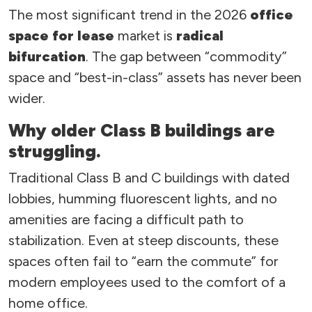
The most significant trend in the 2026
office
space for lease
market is
radical
bifurcation
. The gap between “commodity”
space and “best-in-class” assets has never been
wider.
Why older Class B buildings are
struggling.
Traditional Class B and C buildings with dated
lobbies, humming fluorescent lights, and no
amenities are facing a difficult path to
stabilization. Even at steep discounts, these
spaces often fail to “earn the commute” for
modern employees used to the comfort of a
home office.