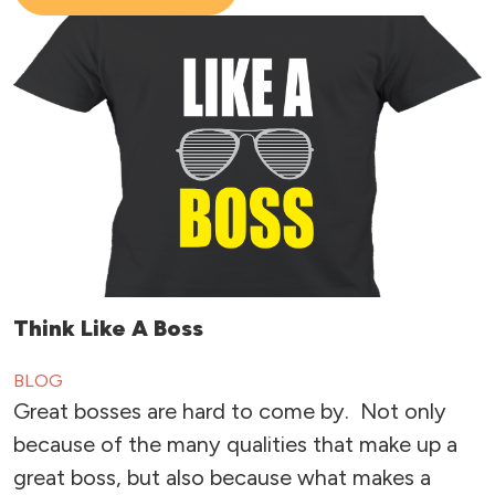
Think Like A Boss
BLOG
Great bosses are hard to come by. Not only
because of the many qualities that make up a
great boss, but also because what makes a