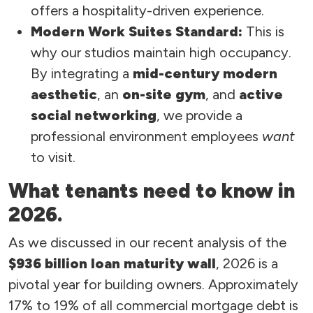
offers a hospitality-driven experience.
Modern Work Suites Standard:
This is
why our studios maintain high occupancy.
By integrating a
mid-century modern
aesthetic
, an
on-site gym
, and
active
social networking
, we provide a
professional environment employees
want
to visit.
What tenants need to know in
2026.
As we discussed in our recent analysis of the
$936 billion loan maturity wall
, 2026 is a
pivotal year for building owners. Approximately
17% to 19% of all commercial mortgage debt is