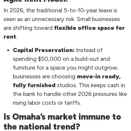
In 2026, the traditional 5-to-10-year lease is
seen as an unnecessary risk. Small businesses
are shifting toward
flexible office space for
rent
.
Capital Preservation:
Instead of
spending $50,000 on a build-out and
furniture for a space you might outgrow,
businesses are choosing
move-in ready,
fully furnished
studios. This keeps cash in
the bank to handle other 2026 pressures like
rising labor costs or tariffs.
Is Omaha’s market immune to
the national trend?