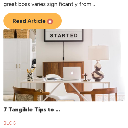
great boss varies significantly from…
Read Article
7 Tangible Tips to …
BLOG