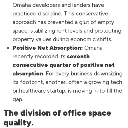
Omaha developers and lenders have
practiced discipline. This conservative
approach has prevented a glut of empty
space, stabilizing rent levels and protecting
property values during economic shifts.
Positive Net Absorption:
Omaha
recently recorded its
seventh
consecutive quarter of positive net
absorption
. For every business downsizing
its footprint, another, often a growing tech
or healthcare startup, is moving in to fill the
gap.
The division of office space
quality.