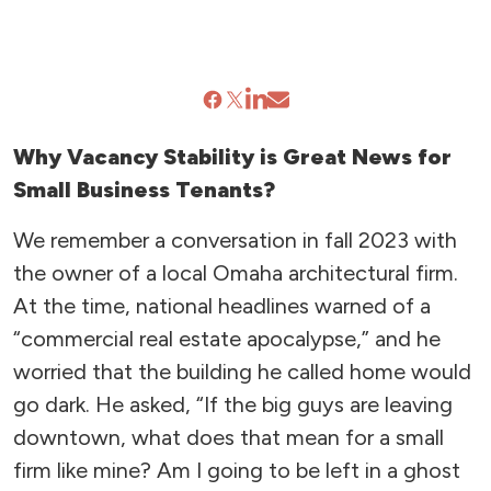
Why Vacancy Stability is Great News for
Small Business Tenants?
We remember a conversation in fall 2023 with
the owner of a local Omaha architectural firm.
At the time, national headlines warned of a
“commercial real estate apocalypse,” and he
worried that the building he called home would
go dark. He asked, “If the big guys are leaving
downtown, what does that mean for a small
firm like mine? Am I going to be left in a ghost