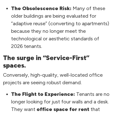
The Obsolescence Risk:
Many of these
older buildings are being evaluated for
“adaptive reuse” (converting to apartments)
because they no longer meet the
technological or aesthetic standards of
2026 tenants.
The surge in “Service-First”
spaces.
Conversely, high-quality, well-located office
projects are seeing robust demand.
The Flight to Experience:
Tenants are no
longer looking for just four walls and a desk.
They want
office space for rent
that