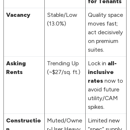
for Tenants
Vacancy
Stable/Low
Quality space
(13.0%)
moves fast;
act decisively
on premium
suites.
Asking
Trending Up
Lock in
all-
Rents
(~$27/sq. ft.)
inclusive
rates
now to
avoid future
utility/CAM
spikes.
Constructio
Muted/Owne
Limited new
n
r-User Heavy
“spec” supply