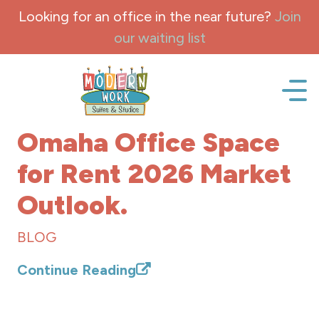
Skip to content
Looking for an office in the near future?
Join
our waiting list
Office space, fully Furnished for lease and rent.
Omaha Office Space
for Rent 2026 Market
Outlook.
BLOG
Continue Reading