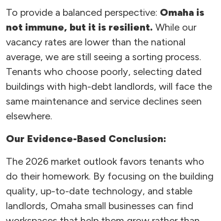
To provide a balanced perspective:
Omaha is
not immune, but it is resilient.
While our
vacancy rates are lower than the national
average, we are still seeing a sorting process.
Tenants who choose poorly, selecting dated
buildings with high-debt landlords, will face the
same maintenance and service declines seen
elsewhere.
Our Evidence-Based Conclusion:
The 2026 market outlook favors tenants who
do their homework. By focusing on the building
quality, up-to-date technology, and stable
landlords, Omaha small businesses can find
workspaces that help them grow rather than