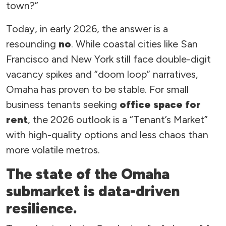
town?”
Today, in early 2026, the answer is a
resounding
no
. While coastal cities like San
Francisco and New York still face double-digit
vacancy spikes and “doom loop” narratives,
Omaha has proven to be stable. For small
business tenants seeking
office space for
rent
, the 2026 outlook is a “Tenant’s Market”
with high-quality options and less chaos than
more volatile metros.
The state of the Omaha
submarket is data-driven
resilience.