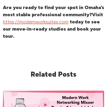
Are you ready to find your spot in Omaha’s
most stable professional community?
Visit
https://modernworksuites.com
today to see
our move-in-ready studios and book your
tour.
Related Posts