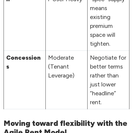
means
existing
premium
space will
tighten.
Concession
Moderate
Negotiate for
s
(Tenant
better terms
Leverage)
rather than
just lower
“headline”
rent.
Moving toward flexibility with the
Agile Rent Model.