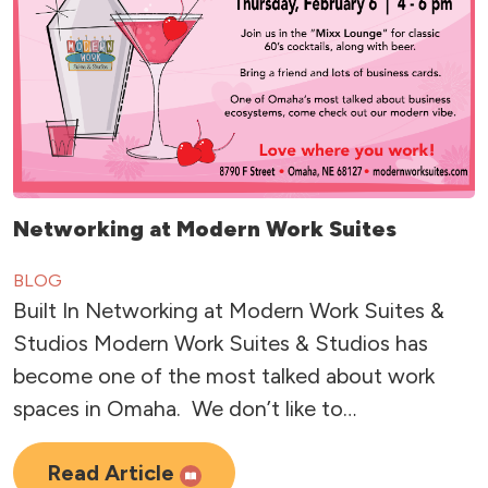
Networking at Modern Work Suites
BLOG
Built In Networking at Modern Work Suites &
Studios Modern Work Suites & Studios has
become one of the most talked about work
spaces in Omaha. We don’t like to…
Read Article