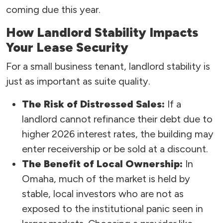
coming due this year.
How Landlord Stability Impacts
Your Lease Security
For a small business tenant, landlord stability is
just as important as suite quality.
The Risk of Distressed Sales:
If a
landlord cannot refinance their debt due to
higher 2026 interest rates, the building may
enter receivership or be sold at a discount.
The Benefit of Local Ownership:
In
Omaha, much of the market is held by
stable, local investors who are not as
exposed to the institutional panic seen in