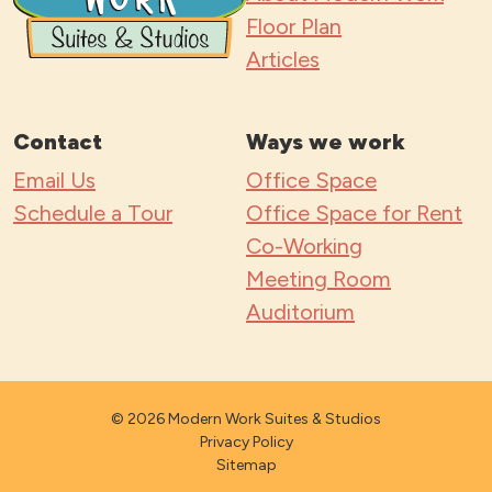
Floor Plan
Articles
Contact
Ways we work
Email Us
Office Space
Schedule a Tour
Office Space for Rent
Co-Working
Meeting Room
Auditorium
© 2026 Modern Work Suites & Studios
Privacy Policy
Sitemap