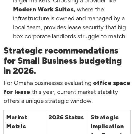
larger markets. Choosing a provider like
Modern Work Suites,
where the
infrastructure is owned and managed by a
local team, provides lease security that big
box corporate landlords struggle to match.
Strategic recommendations
for Small Business budgeting
in 2026.
For Omaha businesses evaluating
office space
for lease
this year, current market stability
offers a unique strategic window.
Market
2026 Status
Strategic
Metric
Implication