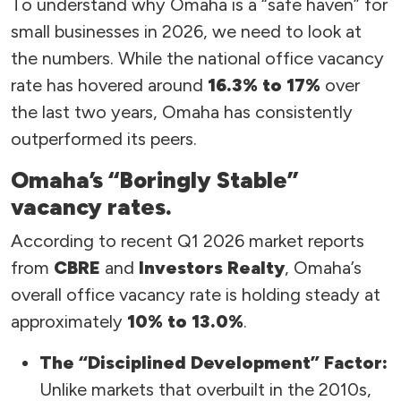
To understand why Omaha is a “safe haven” for
small businesses in 2026, we need to look at
the numbers. While the national office vacancy
rate has hovered around
16.3% to 17%
over
the last two years, Omaha has consistently
outperformed its peers.
Omaha’s “Boringly Stable”
vacancy rates.
According to recent Q1 2026 market reports
from
CBRE
and
Investors Realty
, Omaha’s
overall office vacancy rate is holding steady at
approximately
10% to 13.0%
.
The “Disciplined Development” Factor:
Unlike markets that overbuilt in the 2010s,