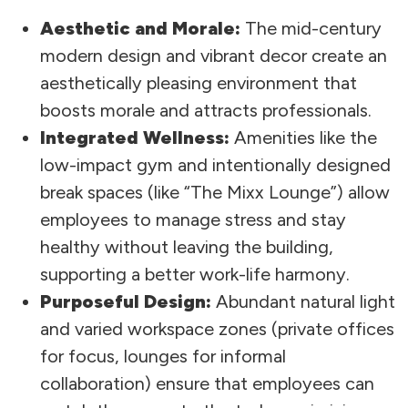
Aesthetic and Morale:
The mid-century
modern design and vibrant decor create an
aesthetically pleasing environment that
boosts morale and attracts professionals.
Integrated Wellness:
Amenities like the
low-impact gym and intentionally designed
break spaces (like “The Mixx Lounge”) allow
employees to manage stress and stay
healthy without leaving the building,
supporting a better work-life harmony.
Purposeful Design:
Abundant natural light
and varied workspace zones (private offices
for focus, lounges for informal
collaboration) ensure that employees can