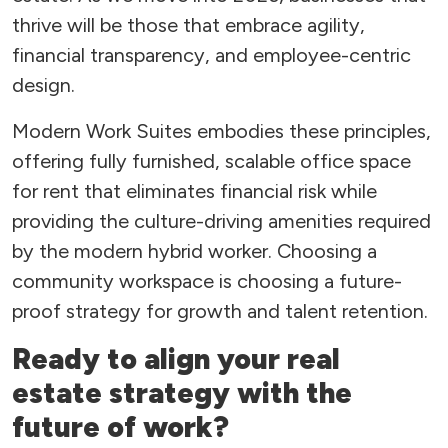
thrive will be those that embrace agility,
financial transparency, and employee-centric
design.
Modern Work Suites embodies these principles,
offering fully furnished, scalable office space
for rent that eliminates financial risk while
providing the culture-driving amenities required
by the modern hybrid worker. Choosing a
community workspace is choosing a future-
proof strategy for growth and talent retention.
Ready to align your real
estate strategy with the
future of work?