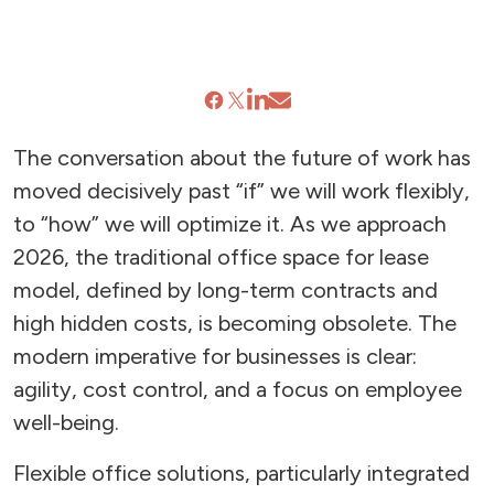
The conversation about the future of work has
moved decisively past “if” we will work flexibly,
to “how” we will optimize it. As we approach
2026, the traditional office space for lease
model, defined by long-term contracts and
high hidden costs, is becoming obsolete. The
modern imperative for businesses is clear:
agility, cost control, and a focus on employee
well-being.
Flexible office solutions, particularly integrated