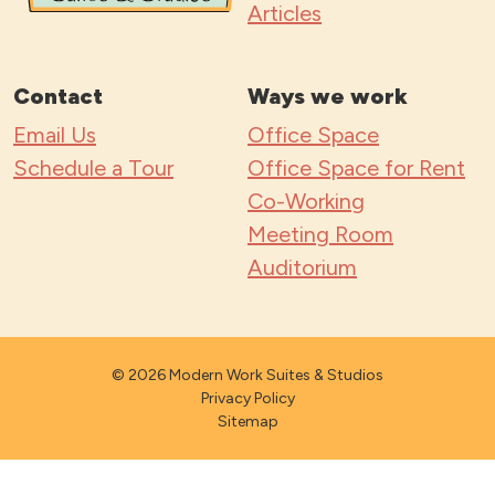
Articles
Contact
Ways we work
Email Us
Office Space
Schedule a Tour
Office Space for Rent
Co-Working
Meeting Room
Auditorium
© 2026 Modern Work Suites & Studios
Privacy Policy
Sitemap