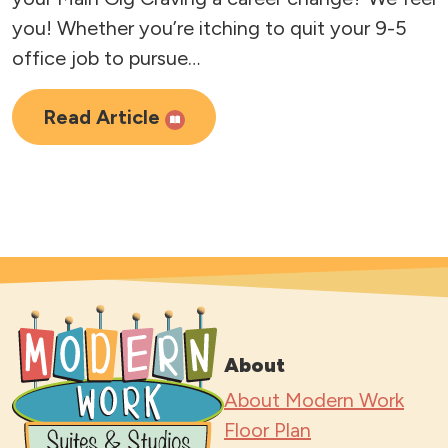
you! Whether you’re itching to quit your 9-5
office job to pursue…
Read Article
About
About Modern Work
Floor Plan