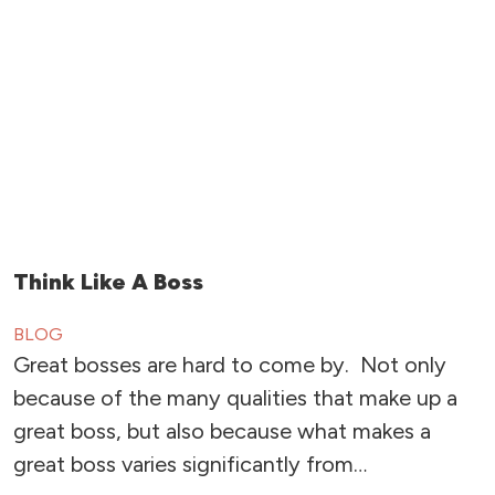
Think Like A Boss
BLOG
Great bosses are hard to come by. Not only
because of the many qualities that make up a
great boss, but also because what makes a
great boss varies significantly from…