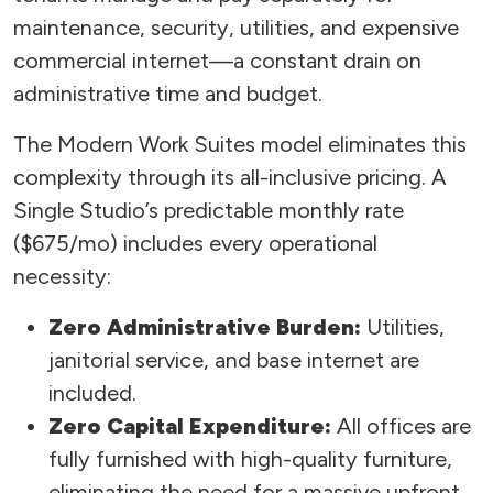
maintenance, security, utilities, and expensive
commercial internet—a constant drain on
administrative time and budget.
The Modern Work Suites model eliminates this
complexity through its all-inclusive pricing. A
Single Studio’s predictable monthly rate
($675/mo) includes every operational
necessity:
Zero Administrative Burden:
Utilities,
janitorial service, and base internet are
included.
Zero Capital Expenditure:
All offices are
fully furnished with high-quality furniture,
eliminating the need for a massive upfront