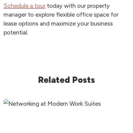
Schedule a tour
today with our property
manager to explore flexible office space for
lease options and maximize your business
potential.
Related Posts