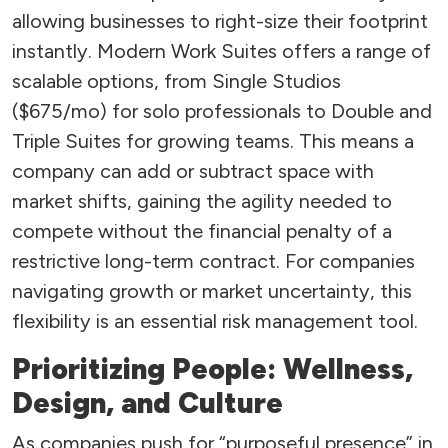
allowing businesses to right-size their footprint
instantly. Modern Work Suites offers a range of
scalable options, from Single Studios
($675/mo) for solo professionals to Double and
Triple Suites for growing teams. This means a
company can add or subtract space with
market shifts, gaining the agility needed to
compete without the financial penalty of a
restrictive long-term contract. For companies
navigating growth or market uncertainty, this
flexibility is an essential risk management tool.
Prioritizing People: Wellness,
Design, and Culture
As companies push for “purposeful presence” in