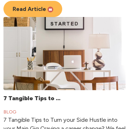
Read Article
7 Tangible Tips to …
BLOG
7 Tangible Tips to Turn your Side Hustle into
your Main Gig Craving a career change? We feel