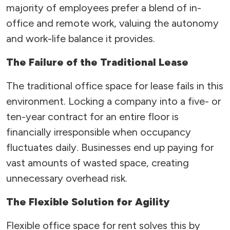
majority of employees prefer a blend of in-
office and remote work, valuing the autonomy
and work-life balance it provides.
The Failure of the Traditional Lease
The traditional office space for lease fails in this
environment. Locking a company into a five- or
ten-year contract for an entire floor is
financially irresponsible when occupancy
fluctuates daily. Businesses end up paying for
vast amounts of wasted space, creating
unnecessary overhead risk.
The Flexible Solution for Agility
Flexible office space for rent solves this by