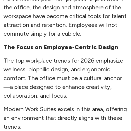
the office, the design and atmosphere of the
workspace have become critical tools for talent
attraction and retention. Employees will not
commute simply for a cubicle.
The Focus on Employee-Centric Design
The top workplace trends for 2026 emphasize
wellness, biophilic design, and ergonomic
comfort. The office must be a cultural anchor
—a place designed to enhance creativity,
collaboration, and focus.
Modern Work Suites excels in this area, offering
an environment that directly aligns with these
trends: