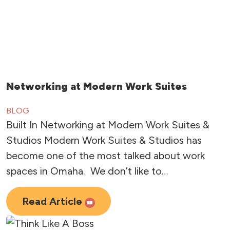
Networking at Modern Work Suites
BLOG
Built In Networking at Modern Work Suites &
Studios Modern Work Suites & Studios has
become one of the most talked about work
spaces in Omaha. We don’t like to…
Read Article