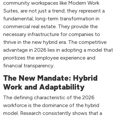
community workspaces like Modern Work
Suites, are not just a trend; they represent a
fundamental, long-term transformation in
commercial real estate. They provide the
necessary infrastructure for companies to
thrive in the new hybrid era. The competitive
advantage in 2026 lies in adopting a model that
prioritizes the employee experience and
financial transparency.
The New Mandate: Hybrid
Work and Adaptability
The defining characteristic of the 2026
workforce is the dominance of the hybrid
model. Research consistently shows that a