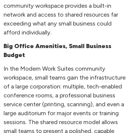
community workspace provides a built-in
network and access to shared resources far
exceeding what any small business could
afford individually.
Big Office Amenities, Small Business
Budget
In the Modern Work Suites community
workspace, small teams gain the infrastructure
of a large corporation: multiple, tech-enabled
conference rooms, a professional business
service center (printing, scanning), and even a
large auditorium for major events or training
sessions. The shared resource model allows
small teams to present a polished, capable