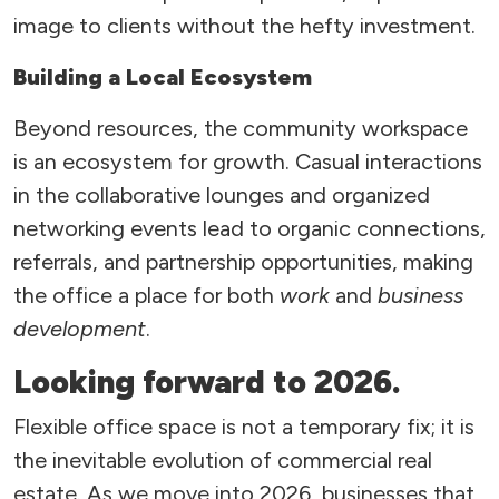
image to clients without the hefty investment.
Building a Local Ecosystem
Beyond resources, the community workspace
is an ecosystem for growth. Casual interactions
in the collaborative lounges and organized
networking events lead to organic connections,
referrals, and partnership opportunities, making
the office a place for both
work
and
business
development
.
Looking forward to 2026.
Flexible office space is not a temporary fix; it is
the inevitable evolution of commercial real
estate. As we move into 2026, businesses that