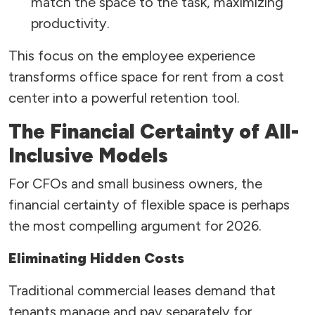
match the space to the task, maximizing
productivity.
This focus on the employee experience
transforms office space for rent from a cost
center into a powerful retention tool.
The Financial Certainty of All-
Inclusive Models
For CFOs and small business owners, the
financial certainty of flexible space is perhaps
the most compelling argument for 2026.
Eliminating Hidden Costs
Traditional commercial leases demand that
tenants manage and pay separately for