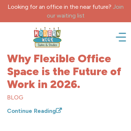
Skip to content
Looking for an office in the near future?
Join
our waiting list
Office space, fully Furnished for lease and rent.
Why Flexible Office
Space is the Future of
Work in 2026.
BLOG
Continue Reading