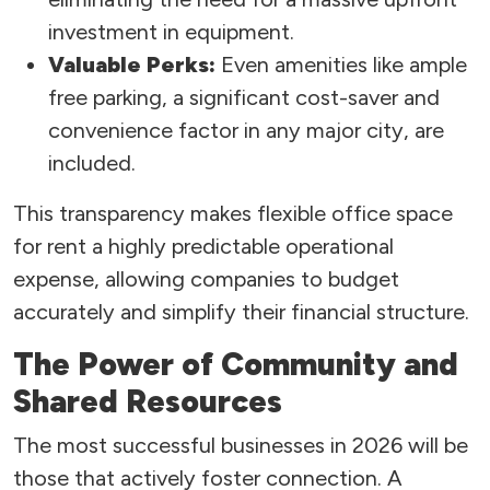
investment in equipment.
Valuable Perks:
Even amenities like ample
free parking, a significant cost-saver and
convenience factor in any major city, are
included.
This transparency makes flexible office space
for rent a highly predictable operational
expense, allowing companies to budget
accurately and simplify their financial structure.
The Power of Community and
Shared Resources
The most successful businesses in 2026 will be
those that actively foster connection. A